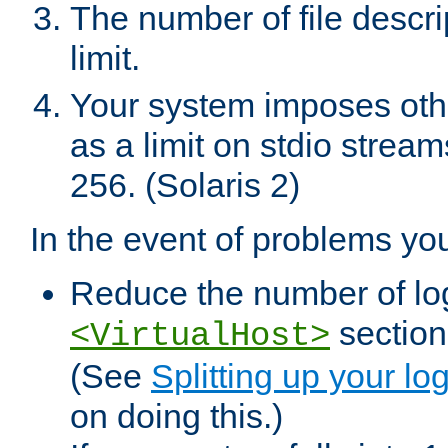
The number of file descr
limit.
Your system imposes other
as a limit on stdio stream
256. (Solaris 2)
In the event of problems yo
Reduce the number of log f
sections
<VirtualHost>
(See
Splitting up your log
on doing this.)