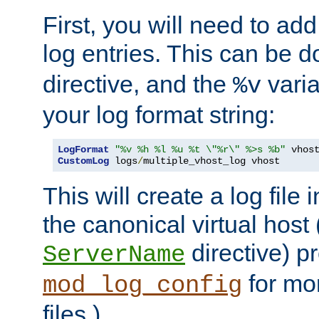
First, you will need to add
log entries. This can be 
directive, and the
varia
%v
your log format string:
LogFormat
"%v %h %l %u %t \"%r\" %>s %b"
CustomLog
 logs
/
multiple_vhost_log vhost
This will create a log file
the canonical virtual host
directive) p
ServerName
for mo
mod_log_config
files.)