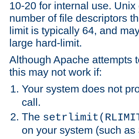
10-20 for internal use. Unix
number of file descriptors 
limit is typically 64, and m
large hard-limit.
Although Apache attempts to
this may not work if:
Your system does not pr
call.
The
setrlimit(RLIMI
on your system (such as 