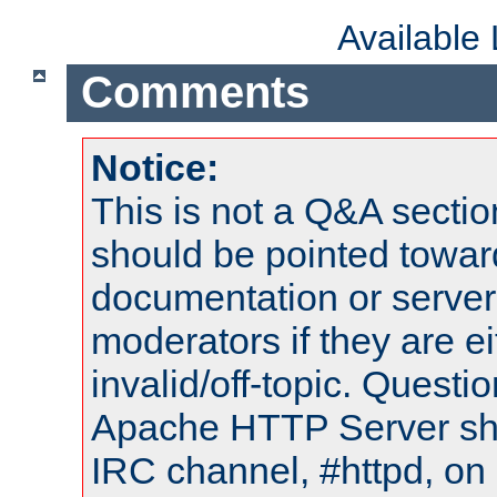
Available
Comments
Notice:
This is not a Q&A sect
should be pointed towar
documentation or serve
moderators if they are 
invalid/off-topic. Quest
Apache HTTP Server shou
IRC channel, #httpd, on 