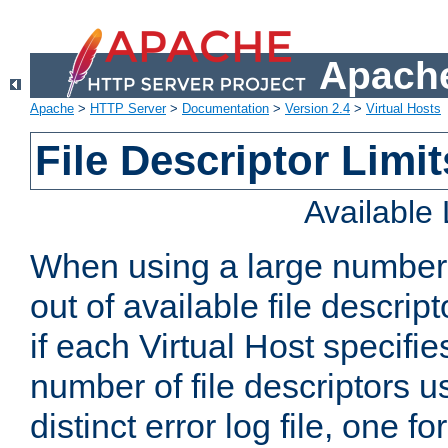
Apache
Apache
>
HTTP Server
>
Documentation
>
Version 2.4
>
Virtual Hosts
File Descriptor Limit
Available
When using a large number 
out of available file descri
if each Virtual Host specifies
number of file descriptors 
distinct error log file, one fo