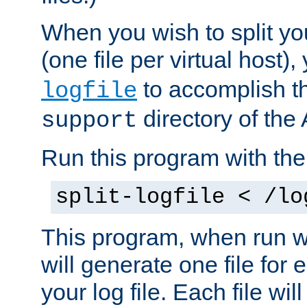
When you wish to split you
(one file per virtual host
to accomplish thi
logfile
directory of the 
support
Run this program with t
split-logfile < /lo
This program, when run wi
will generate one file for 
your log file. Each file wil