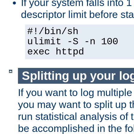
If your system falls into 1
descriptor limit before st
#!/bin/sh
ulimit -S -n 100
exec httpd
Splitting up your log
If you want to log multiple
you may want to split up th
run statistical analysis of
be accomplished in the f