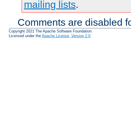
mailing lists
.
Comments are disabled fo
Copyright 2021 The Apache Software Foundation.
Licensed under the
Apache License, Version 2.0
.