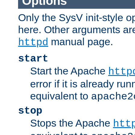
Options
Only the SysV init-style o
here. Other arguments ar
manual page.
httpd
start
Start the Apache
http
error if it is already run
equivalent to
apache2
stop
Stops the Apache
htt