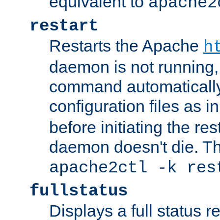
equivalent to
apache2
restart
Restarts the Apache
h
daemon is not running, i
command automatically
configuration files as i
before initiating the re
daemon doesn't die. Thi
apache2ctl -k res
fullstatus
Displays a full status r