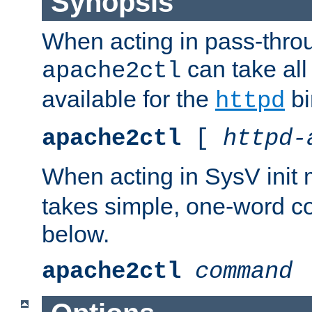
Synopsis
When acting in pass-thr
can take all
apache2ctl
available for the
bi
httpd
apache2ctl
[
httpd-
When acting in SysV init
takes simple, one-word 
below.
apache2ctl
command