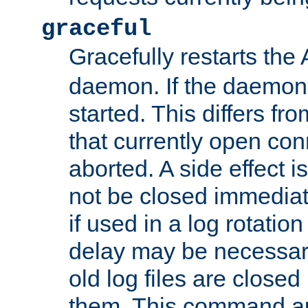
graceful
Gracefully restarts th
daemon. If the daemon i
started. This differs fr
that currently open con
aborted. A side effect is 
not be closed immediat
if used in a log rotation
delay may be necessary
old log files are close
them. This command au