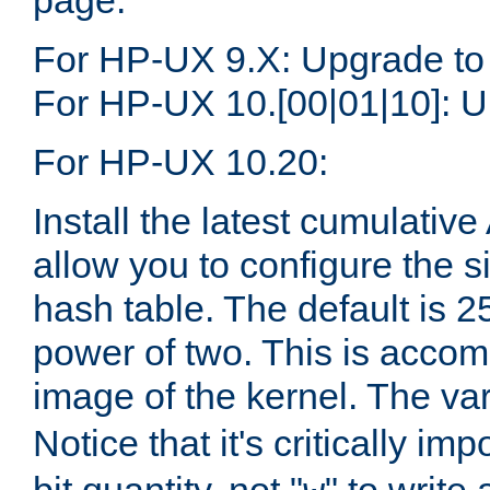
page.
For HP-UX 9.X: Upgrade to
For HP-UX 10.[00|01|10]: U
For HP-UX 10.20:
Install the latest cumulativ
allow you to configure the 
hash table. The default is 
power of two. This is accom
image of the kernel. The va
Notice that it's critically im