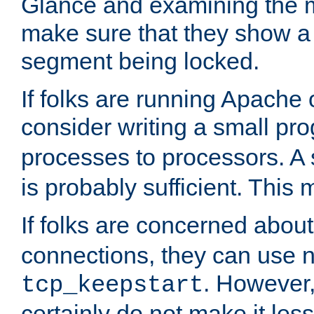
Glance and examining the m
make sure that they show a no
segment being locked.
If folks are running Apache
consider writing a small pr
processes to processors. A
is probably sufficient. This
If folks are concerned abou
connections, they can use ne
. However,
tcp_keepstart
certainly do not make it less