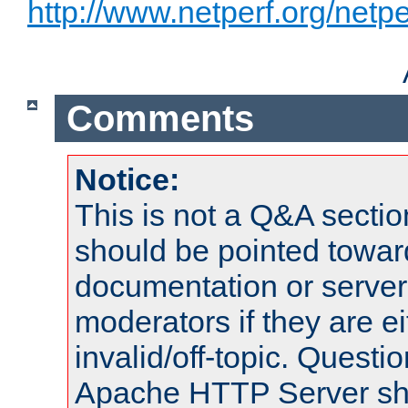
http://www.netperf.org/netpe
Comments
Notice:
This is not a Q&A sect
should be pointed towar
documentation or serve
moderators if they are 
invalid/off-topic. Quest
Apache HTTP Server shou