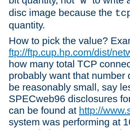
bit quantity, not "
" to write
w
disc image because the
tc
quantity.
How to pick the value? Exam
ftp://ftp.cup.hp.com/dist/ne
how many total TCP connect
probably want that number d
be reasonably small, say le
SPECweb96 disclosures fo
can be found at
http://www.
system was performing at