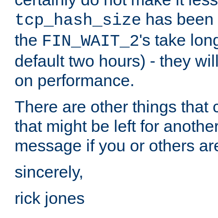
has been s
tcp_hash_size
the
's take lo
FIN_WAIT_2
default two hours) - they wi
on performance.
There are other things that 
that might be left for anothe
message if you or others are
sincerely,
rick jones