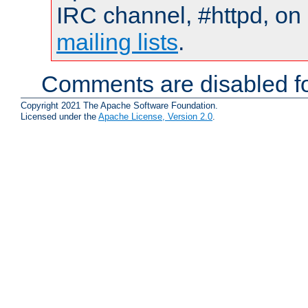
IRC channel, #httpd, on 
mailing lists
.
Comments are disabled fo
Copyright 2021 The Apache Software Foundation.
Licensed under the
Apache License, Version 2.0
.