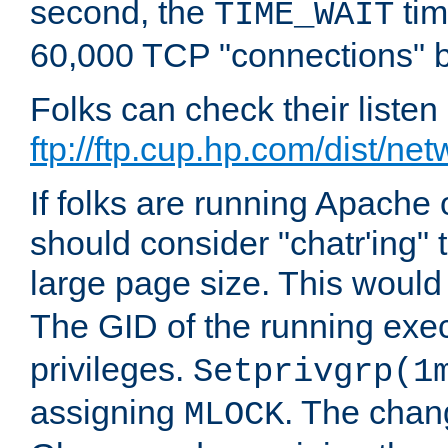
second, the
tim
TIME_WAIT
60,000 TCP "connections" b
Folks can check their liste
ftp://ftp.cup.hp.com/dist/ne
If folks are running Apach
should consider "chatr'ing"
large page size. This would
The GID of the running ex
privileges.
Setprivgrp(1
assigning
. The chan
MLOCK