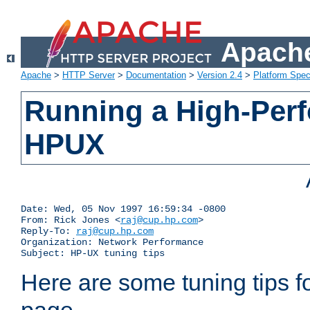
Apache
Apache
>
HTTP Server
>
Documentation
>
Version 2.4
>
Platform Spec
Running a High-Per
HPUX
Date: Wed, 05 Nov 1997 16:59:34 -0800

From: Rick Jones <
raj@cup.hp.com
>

Reply-To: 
raj@cup.hp.com
Organization: Network Performance

Subject: HP-UX tuning tips
Here are some tuning tips f