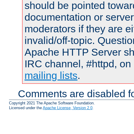
should be pointed towar
documentation or serve
moderators if they are 
invalid/off-topic. Quest
Apache HTTP Server shou
IRC channel, #httpd, on 
mailing lists
.
Comments are disabled fo
Copyright 2021 The Apache Software Foundation.
Licensed under the
Apache License, Version 2.0
.