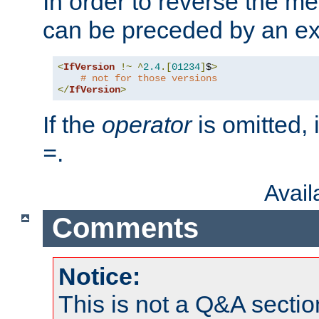
In order to reverse the me
can be preceded by an ex
<
IfVersion
!~
^
2.4
.[
01234
]
$
>
# not for those versions
</
IfVersion
>
If the
operator
is omitted, 
.
=
Avai
Comments
Notice:
This is not a Q&A sect