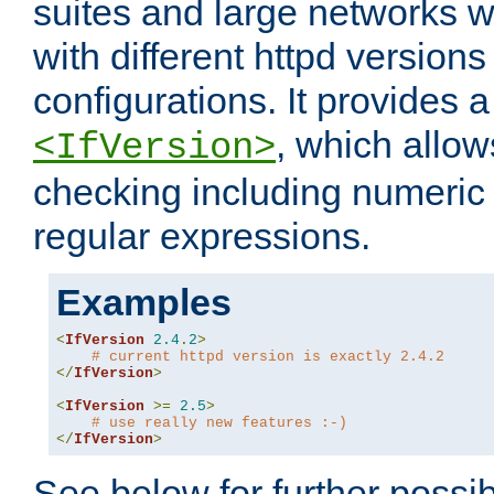
suites and large networks w
with different httpd versions
configurations. It provides 
, which allow
<IfVersion>
checking including numeri
regular expressions.
Examples
<
IfVersion
2.4
.
2
>
# current httpd version is exactly 2.4.2
</
IfVersion
>
<
IfVersion
>=
2.5
>
# use really new features :-)
</
IfVersion
>
See below for further possibi