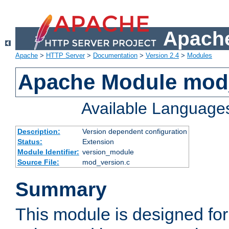
Apache
Apache
>
HTTP Server
>
Documentation
>
Version 2.4
>
Modules
Apache Module mod
Available Language
Description:
Version dependent configuration
Status:
Extension
Module Identifier:
version_module
Source File:
mod_version.c
Summary
This module is designed for 