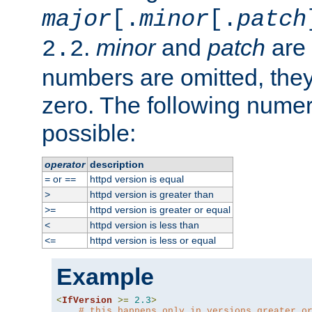
major
[.
minor
[.
patch
.
minor
and
patch
are 
2.2
numbers are omitted, the
zero. The following nume
possible:
operator
description
or
httpd version is equal
=
==
httpd version is greater than
>
httpd version is greater or equal
>=
httpd version is less than
<
httpd version is less or equal
<=
Example
<
IfVersion
>=
2.3
>
# this happens only in versions greater o