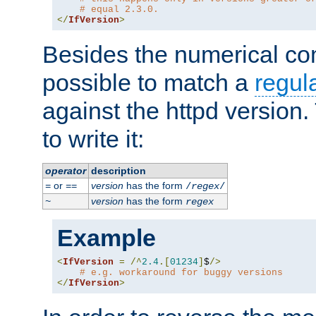
# equal 2.3.0.
</
IfVersion
>
Besides the numerical com
possible to match a
regul
against the httpd version
to write it:
operator
description
or
version
has the form
=
==
/
regex
/
version
has the form
~
regex
Example
<
IfVersion
=
/^
2.4
.[
01234
]
$
/>
# e.g. workaround for buggy versions
</
IfVersion
>