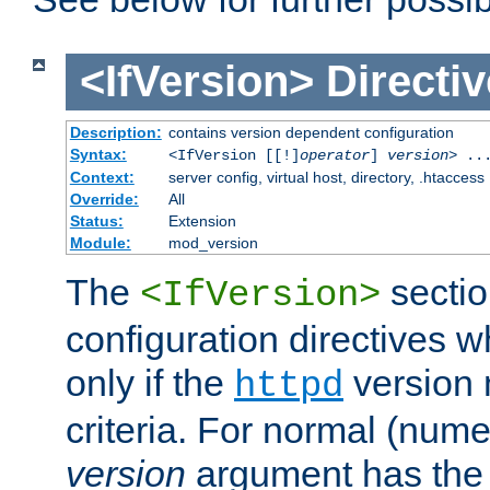
<IfVersion>
Directiv
Description:
contains version dependent configuration
Syntax:
<IfVersion [[!]
operator
]
version
> ..
Context:
server config, virtual host, directory, .htaccess
Override:
All
Status:
Extension
Module:
mod_version
The
sectio
<IfVersion>
configuration directives 
only if the
version 
httpd
criteria. For normal (num
version
argument has the 