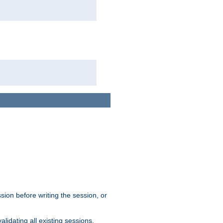
sion before writing the session, or
lidating all existing sessions.