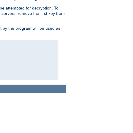
l be attempted for decryption. To
l servers, remove the first key from
ut by the program will be used as