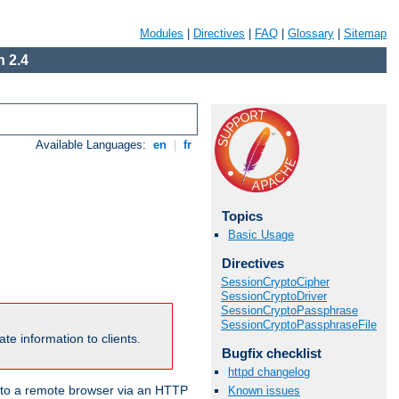
Modules
|
Directives
|
FAQ
|
Glossary
|
Sitemap
 2.4
Available Languages:
en
|
fr
Topics
Basic Usage
Directives
SessionCryptoCipher
SessionCryptoDriver
SessionCryptoPassphrase
SessionCryptoPassphraseFile
te information to clients.
Bugfix checklist
httpd changelog
en to a remote browser via an HTTP
Known issues