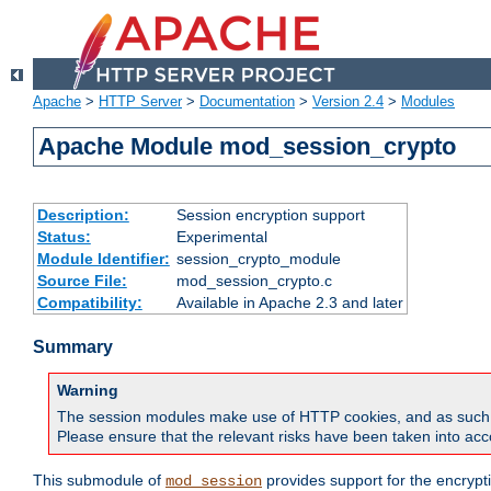
Apache
>
HTTP Server
>
Documentation
>
Version 2.4
>
Modules
Apache Module mod_session_crypto
Description:
Session encryption support
Status:
Experimental
Module Identifier:
session_crypto_module
Source File:
mod_session_crypto.c
Compatibility:
Available in Apache 2.3 and later
Summary
Warning
The session modules make use of HTTP cookies, and as such can f
Please ensure that the relevant risks have been taken into acco
This submodule of
provides support for the encrypt
mod_session