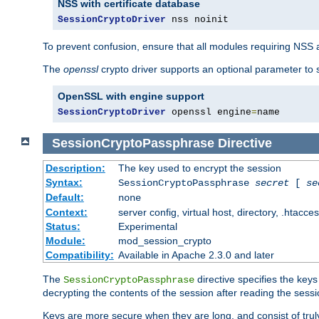
NSS with certificate database
SessionCryptoDriver
 nss noinit
To prevent confusion, ensure that all modules requiring NSS a
The
openssl
crypto driver supports an optional parameter to s
OpenSSL with engine support
SessionCryptoDriver
 openssl engine
=
name
SessionCryptoPassphrase
Directive
Description:
The key used to encrypt the session
Syntax:
SessionCryptoPassphrase
secret
[
se
Default:
none
Context:
server config, virtual host, directory, .htacce
Status:
Experimental
Module:
mod_session_crypto
Compatibility:
Available in Apache 2.3.0 and later
The
directive specifies the key
SessionCryptoPassphrase
decrypting the contents of the session after reading the sessi
Keys are more secure when they are long, and consist of truly