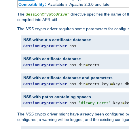
Compatibility:
Available in Apache 2.3.0 and later
The
directive specifies the name of t
SessionCryptoDriver
compiled into APR-util.
The
NSS
crypto driver requires some parameters for configura
NSS without a certificate database
SessionCryptoDriver
 nss
NSS with certificate database
SessionCryptoDriver
 nss dir
=
certs
NSS with certificate database and parameters
SessionCryptoDriver
 nss dir
=
certs key3
=
key3
.
d
NSS with paths containing spaces
SessionCryptoDriver
 nss 
"dir=My Certs"
 key3
=
k
The
NSS
crypto driver might have already been configured by
configured, a warning will be logged, and the existing configur