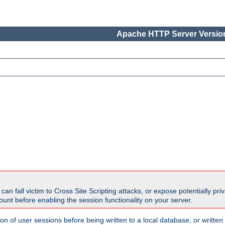
Apache HTTP Server Version
all victim to Cross Site Scripting attacks, or expose potentially priva
unt before enabling the session functionality on your server.
ion of user sessions before being written to a local database, or writt