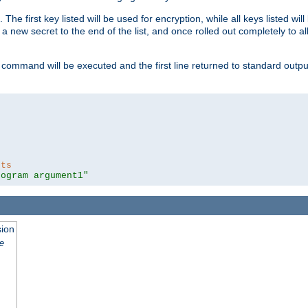
 The first key listed will be used for encryption, while all keys listed wil
a new secret to the end of the list, and once rolled out completely to al
 command will be executed and the first line returned to standard outp
nts
rogram argument1"
sion
e