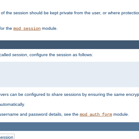
of the session should be kept private from the user, or where protectio
for the
module.
mod_session
 called
session
, configure the session as follows:
servers can be configured to share sessions by ensuring the same encryp
automatically.
 username and password details, see the
module.
mod_auth_form
session