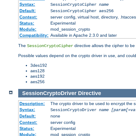
Syntax:
SessionCryptoCipher
name
Default:
SessionCryptoCipher aes256
Context:
server config, virtual host, directory, .htacce
Status:
Experimental
Module:
mod_session_crypto
Compatibility:
Available in Apache 2.3.0 and later
The
directive allows the cipher to be
SessionCryptoCipher
Possible values depend on the crypto driver in use, and could
3des192
aes128
aes192
aes256
SessionCryptoDriver
Directive
Description:
The crypto driver to be used to encrypt the 
Syntax:
SessionCryptoDriver
name
[param[=va
Default:
none
Context:
server config
Status:
Experimental
Module:
mod_session_crypto