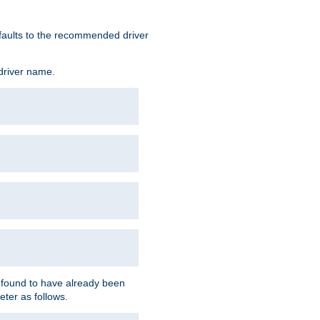
defaults to the recommended driver
 driver name.
f found to have already been
eter as follows.