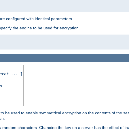
re configured with identical parameters.
pecify the engine to be used for encryption.
cret
... ]
ss
s to be used to enable symmetrical encryption on the contents of the ses
on.
 random characters. Changing the key on a server has the effect of inva