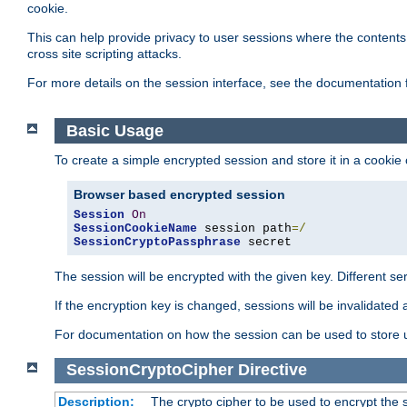
cookie.
This can help provide privacy to user sessions where the contents 
cross site scripting attacks.
For more details on the session interface, see the documentation 
Basic Usage
To create a simple encrypted session and store it in a cookie
Browser based encrypted session
Session
On
SessionCookieName
 session path
=/
SessionCryptoPassphrase
 secret
The session will be encrypted with the given key. Different 
If the encryption key is changed, sessions will be invalidated 
For documentation on how the session can be used to store
SessionCryptoCipher
Directive
Description:
The crypto cipher to be used to encrypt the 