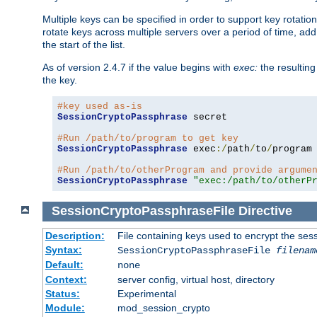
Multiple keys can be specified in order to support key rotation.
rotate keys across multiple servers over a period of time, add 
the start of the list.
As of version 2.4.7 if the value begins with
exec:
the resulting
the key.
#key used as-is
SessionCryptoPassphrase
 secret

#Run /path/to/program to get key
SessionCryptoPassphrase
 exec
:/
path
/
to
/
program

#Run /path/to/otherProgram and provide argume
SessionCryptoPassphrase
"exec:/path/to/otherP
SessionCryptoPassphraseFile
Directive
Description:
File containing keys used to encrypt the ses
Syntax:
SessionCryptoPassphraseFile
filenam
Default:
none
Context:
server config, virtual host, directory
Status:
Experimental
Module:
mod_session_crypto