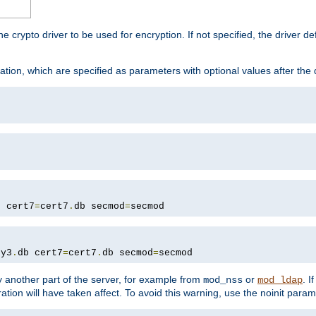
he crypto driver to be used for encryption. If not specified, the driver 
tion, which are specified as parameters with optional values after the
b cert7
=
cert7
.
db secmod
=
secmod
ey3
.
db cert7
=
cert7
.
db secmod
=
secmod
 another part of the server, for example from
or
. I
mod_nss
mod_ldap
ation will have taken affect. To avoid this warning, use the noinit param