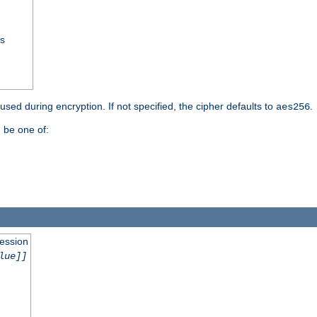
ss
 used during encryption. If not specified, the cipher defaults to
.
aes256
 be one of:
session
lue]]