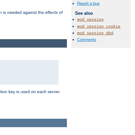
Report a bug
n is needed against the effects of
See also
mod_session
mod_session_cookie
mod_session_dbd
Comments
tion key is used on each server.