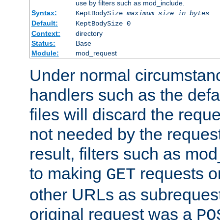
use by filters such as mod_include.
Syntax:
KeptBodySize
maximum size in bytes
Default:
KeptBodySize 0
Context:
directory
Status:
Base
Module:
mod_request
Under normal circumstanc
handlers such as the defau
files will discard the requ
not needed by the request
result, filters such as mo
to making
requests o
GET
other URLs as subrequests
original request was a
PO