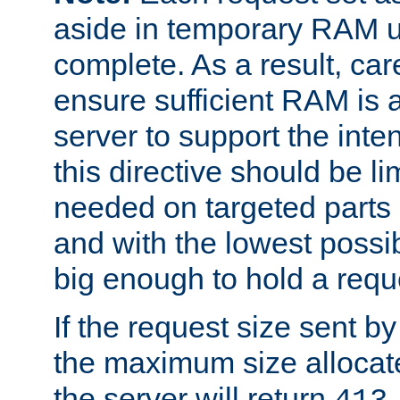
aside in temporary RAM un
complete. As a result, car
ensure sufficient RAM is 
server to support the inte
this directive should be l
needed on targeted parts
and with the lowest possibl
big enough to hold a requ
If the request size sent b
the maximum size allocated
the server will return