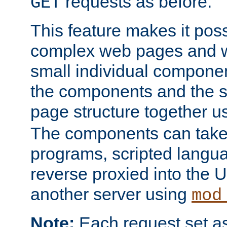
requests as before.
GET
This feature makes it pos
complex web pages and we
small individual compone
the components and the 
page structure together u
The components can take 
programs, scripted langu
reverse proxied into the
another server using
mod
Note:
Each request set as