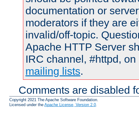
documentation or serve
moderators if they are 
invalid/off-topic. Quest
Apache HTTP Server shou
IRC channel, #httpd, on 
mailing lists
.
Comments are disabled fo
Copyright 2021 The Apache Software Foundation.
Licensed under the
Apache License, Version 2.0
.