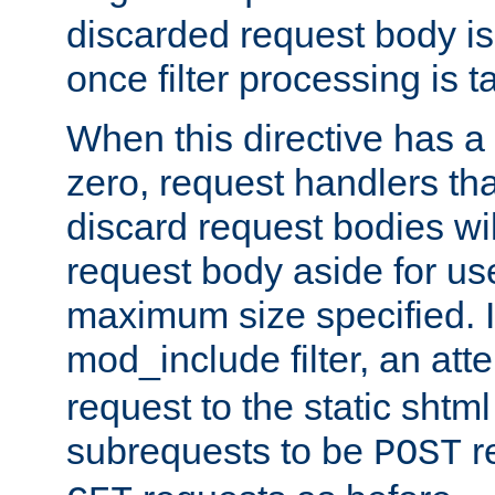
discarded request body is
once filter processing is t
When this directive has a
zero, request handlers th
discard request bodies wil
request body aside for use 
maximum size specified. I
mod_include filter, an att
request to the static shtml
subrequests to be
r
POST