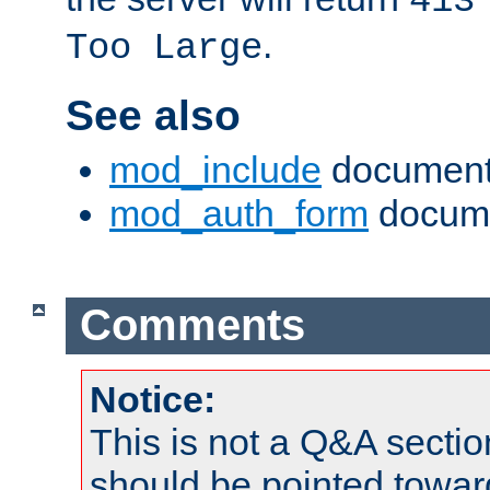
413
.
Too Large
See also
mod_include
document
mod_auth_form
docume
Comments
Notice:
This is not a Q&A sect
should be pointed towar