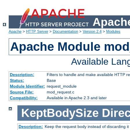
Apache
Apache
>
HTTP Server
>
Documentation
>
Version 2.4
>
Modules
Apache Module mod
Available La
Description:
Filters to handle and make available HTTP r
Status:
Base
Module Identifier:
request_module
Source File:
mod_request.c
Compatibility:
Available in Apache 2.3 and later
KeptBodySize
Direc
Description:
Keep the request body instead of discarding it 