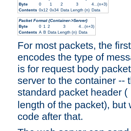
Byte
0
1
2
3
4...(n+3)
Contents
0x12
0x34
Data Length (n)
Data
Packet Format (Container->Server)
Byte
0
1
2
3
4...(n+3)
Contents
A
B
Data Length (n)
Data
For most packets, the firs
encodes the type of mess
is for request body packet
server to the container -- 
standard packet header (
length of the packet), but 
code after that.