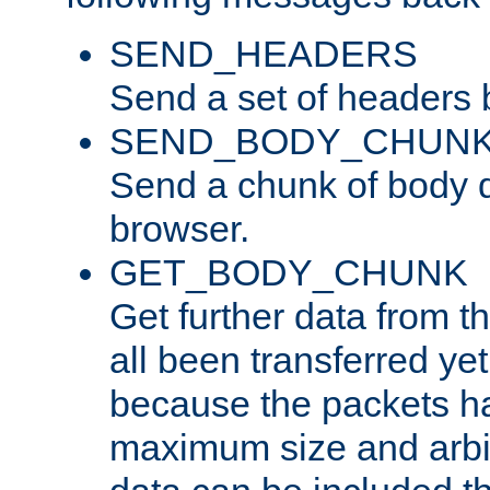
SEND_HEADERS
Send a set of headers 
SEND_BODY_CHUN
Send a chunk of body d
browser.
GET_BODY_CHUNK
Get further data from the
all been transferred ye
because the packets ha
maximum size and arbi