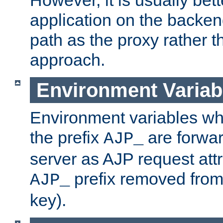
application on the backen
path as the proxy rather th
approach.
Environment Variab
Environment variables w
the prefix
are forwar
AJP_
server as AJP request attr
prefix removed from
AJP_
key).