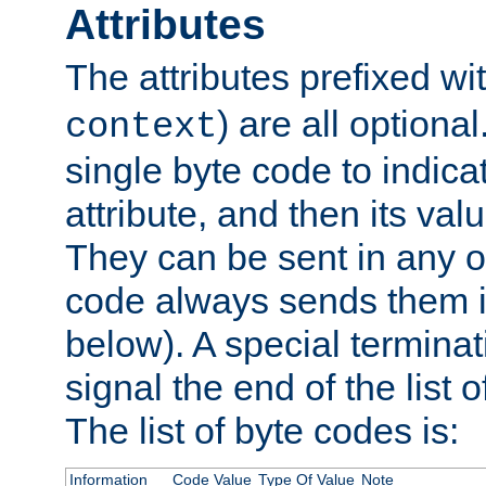
Attributes
The attributes prefixed wi
) are all optional
context
single byte code to indica
attribute, and then its valu
They can be sent in any o
code always sends them in
below). A special terminat
signal the end of the list o
The list of byte codes is:
Information
Code Value
Type Of Value
Note