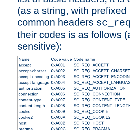
(as a string, with prefixed 
common headers
sc_re
their codes is as follows (
sensitive):
Name
Code value
Code name
accept
0xA001
SC_REQ_ACCEPT
accept-charset
0xA002
SC_REQ_ACCEPT_CHARSE
accept-encoding
0xA003
SC_REQ_ACCEPT_ENCODI
accept-language
0xA004
SC_REQ_ACCEPT_LANGUA
authorization
0xA005
SC_REQ_AUTHORIZATION
connection
0xA006
SC_REQ_CONNECTION
content-type
0xA007
SC_REQ_CONTENT_TYPE
content-length
0xA008
SC_REQ_CONTENT_LENGT
cookie
0xA009
SC_REQ_COOKIE
cookie2
0xA00A
SC_REQ_COOKIE2
host
0xA00B
SC_REQ_HOST
pragma
0xA00C
SC_REQ_PRAGMA