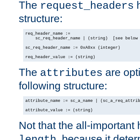
The
h
request_headers
structure:
req_header_name :=

    sc_req_header_name | (string)  [see below 
sc_req_header_name := 0xA0xx (integer)

req_header_value := (string)
The
are opt
attributes
following structure:
attribute_name := sc_a_name | (sc_a_req_attrib
attribute_value := (string)
Not that the all-important
, because it dete
length