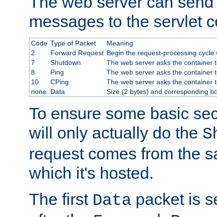
The web server can send 
messages to the servlet c
Code
Type of Packet
Meaning
2
Forward Request
Begin the request-processing cycle w
7
Shutdown
The web server asks the container to
8
Ping
The web server asks the container t
10
CPing
The web server asks the container t
none
Data
Size (2 bytes) and corresponding b
To ensure some basic secu
will only actually do the
S
request comes from the 
which it's hosted.
The first
packet is s
Data