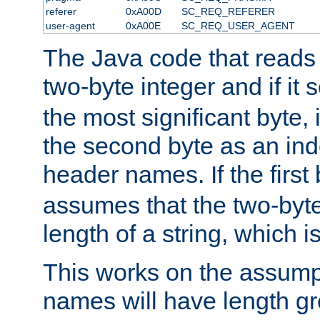
referer
0xA00D
SC_REQ_REFERER
user-agent
0xA00E
SC_REQ_USER_AGENT
The Java code that reads t
two-byte integer and if it
the most significant byte, 
the second byte as an inde
header names. If the first 
assumes that the two-byte
length of a string, which i
This works on the assump
names will have length g