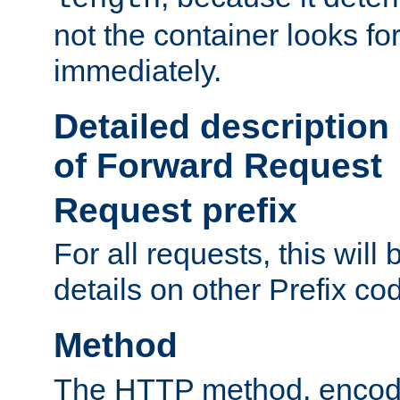
not the container looks fo
immediately.
Detailed description
of Forward Request
Request prefix
For all requests, this will
details on other Prefix co
Method
The HTTP method, encode