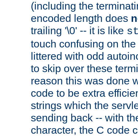
(including the terminatin
encoded length does
n
trailing '\0' -- it is like
s
touch confusing on the 
littered with odd auto
to skip over these termi
reason this was done w
code to be extra effici
strings which the servle
sending back -- with th
character, the C code 