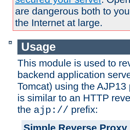
are dangerous both to you
the Internet at large.
Usage
This module is used to re
backend application serve
Tomcat) using the AJP13 
is similar to an HTTP rev
the
prefix:
ajp://
Simple Reverse Proxy