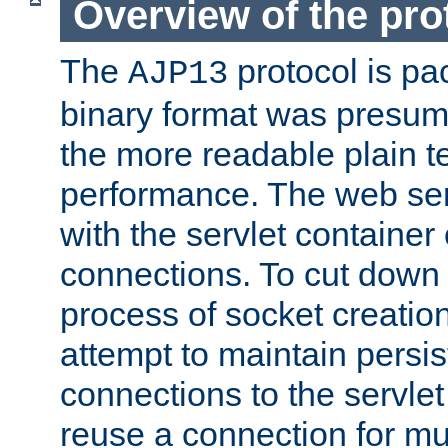
Overview of the pro
The
protocol is pa
AJP13
binary format was presum
the more readable plain te
performance. The web se
with the servlet containe
connections. To cut down
process of socket creation
attempt to maintain persi
connections to the servlet
reuse a connection for mul