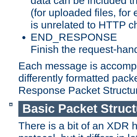
data can be included t
(for uploaded files, for
is unrelated to HTTP c
END_RESPONSE
Finish the request-hand
Each message is accomp
differently formatted pack
Response Packet Structure
Basic Packet Struct
There is a bit of an XDR h