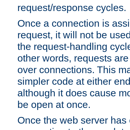
request/response cycles.
Once a connection is assi
request, it will not be used
the request-handling cycl
other words, requests are
over connections. This m
simpler code at either end
although it does cause m
be open at once.
Once the web server has