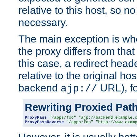
relative to this host, so no
necessary.
The main exception is wh
the proxy differs from tha
this case, a redirect head
relative to the original ho
backend
URL), f
ajp://
Rewriting Proxied Pat
ProxyPass
"/apps/foo"
"ajp://backend.example.
ProxyPassReverse
"/apps/foo"
"http://www.exam
However, it is usually bett