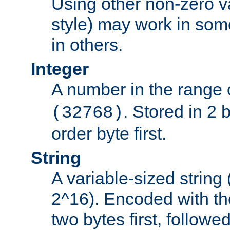
Using other non-zero va
style) may work in some
in others.
Integer
A number in the range 
. Stored in 2 
(32768)
order byte first.
String
A variable-sized string
2^16). Encoded with th
two bytes first, followe