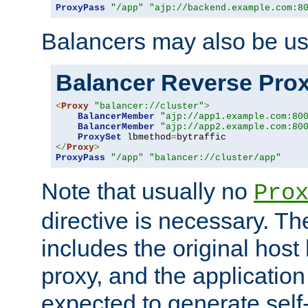
ProxyPass
"/app"
"ajp://backend.example.com:8
Balancers may also be us
Balancer Reverse Pro
<
Proxy
"balancer://cluster"
>
BalancerMember
"ajp://app1.example.com:80
BalancerMember
"ajp://app2.example.com:80
ProxySet
 lbmethod
=
</
Proxy
>
ProxyPass
"/app"
"balancer://cluster/app"
Note that usually no
Pro
directive is necessary. T
includes the original host
proxy, and the applicatio
expected to generate self