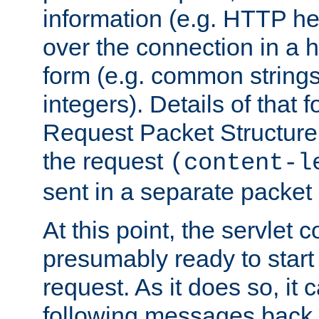
information (e.g. HTTP hea
over the connection in a 
form (e.g. common string
integers). Details of that 
Request Packet Structure. 
the request
(content-l
sent in a separate packet 
At this point, the servlet c
presumably ready to start
request. As it does so, it
following messages back 