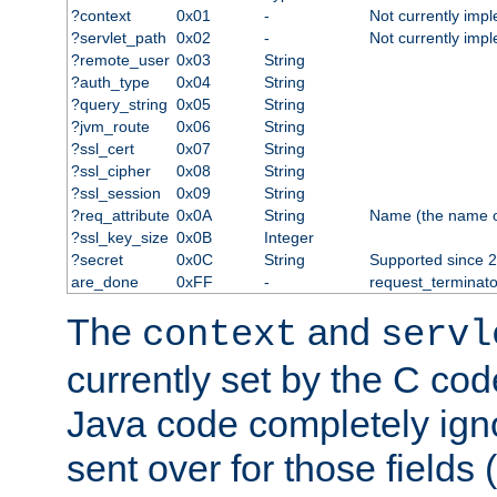
?context
0x01
-
Not currently imp
?servlet_path
0x02
-
Not currently imp
?remote_user
0x03
String
?auth_type
0x04
String
?query_string
0x05
String
?jvm_route
0x06
String
?ssl_cert
0x07
String
?ssl_cipher
0x08
String
?ssl_session
0x09
String
?req_attribute
0x0A
String
Name (the name of 
?ssl_key_size
0x0B
Integer
?secret
0x0C
String
Supported since 2
are_done
0xFF
-
request_terminato
The
and
context
servl
currently set by the C cod
Java code completely ign
sent over for those fields 