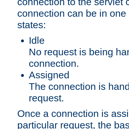
connection to the servlet 
connection can be in one 
states:
Idle
No request is being ha
connection.
Assigned
The connection is handl
request.
Once a connection is ass
particular request, the ba