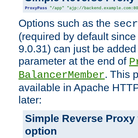
ProxyPass
"/app"
"ajp://backend.example.com:8
Options such as the
secr
(required by default sinc
9.0.31) can just be added
parameter at the end of
P
. This 
BalancerMember
available in Apache HTTP
later:
Simple Reverse Proxy
option