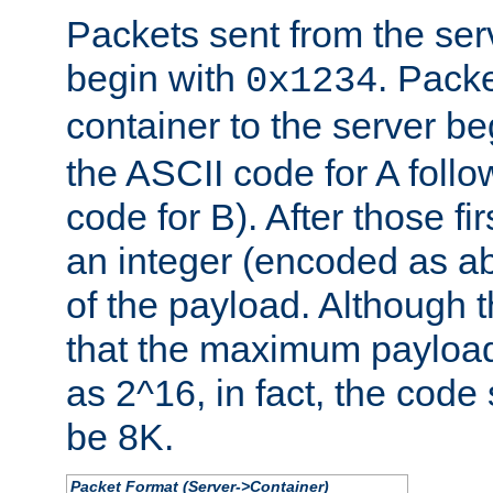
Packets sent from the serv
begin with
. Packe
0x1234
container to the server b
the ASCII code for A foll
code for B). After those fir
an integer (encoded as ab
of the payload. Although 
that the maximum payload
as 2^16, in fact, the cod
be 8K.
Packet Format (Server->Container)