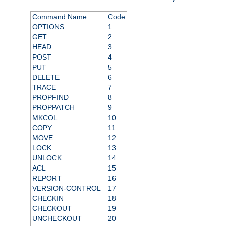
Command Name
Code
OPTIONS
1
GET
2
HEAD
3
POST
4
PUT
5
DELETE
6
TRACE
7
PROPFIND
8
PROPPATCH
9
MKCOL
10
COPY
11
MOVE
12
LOCK
13
UNLOCK
14
ACL
15
REPORT
16
VERSION-CONTROL
17
CHECKIN
18
CHECKOUT
19
UNCHECKOUT
20