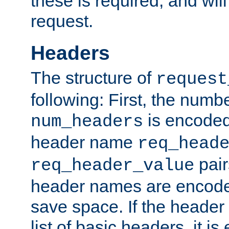
these is required, and will
request.
Headers
The structure of
request
following: First, the numb
is encoded
num_headers
header name
req_head
pair
req_header_value
header names are encoded
save space. If the header 
list of basic headers, it 