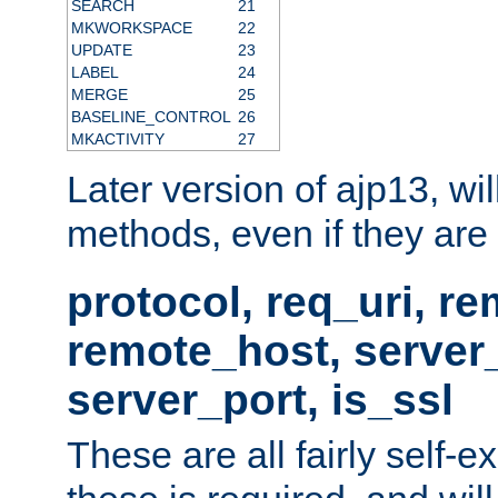
SEARCH
21
MKWORKSPACE
22
UPDATE
23
LABEL
24
MERGE
25
BASELINE_CONTROL
26
MKACTIVITY
27
Later version of ajp13, wil
methods, even if they are no
protocol, req_uri, r
remote_host, serve
server_port, is_ssl
These are all fairly self-e