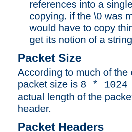
references into a single
copying. if the \0 was 
would have to copy thin
get its notion of a string
Packet Size
According to much of the
packet size is
8 * 1024
actual length of the packe
header.
Packet Headers