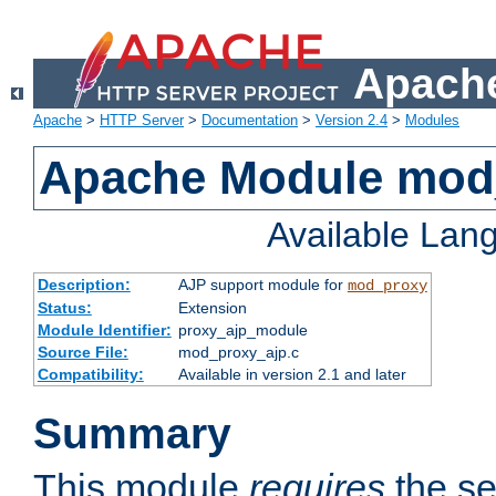
Apache
Apache
>
HTTP Server
>
Documentation
>
Version 2.4
>
Modules
Apache Module mod
Available Lan
Description:
AJP support module for
mod_proxy
Status:
Extension
Module Identifier:
proxy_ajp_module
Source File:
mod_proxy_ajp.c
Compatibility:
Available in version 2.1 and later
Summary
This module
requires
the se