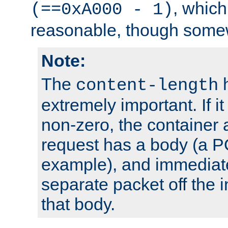
, which
(==0xA000 - 1)
reasonable, though somew
Note:
The
h
content-length
extremely important. If i
non-zero, the container
request has a body (a P
example), and immediat
separate packet off the i
that body.