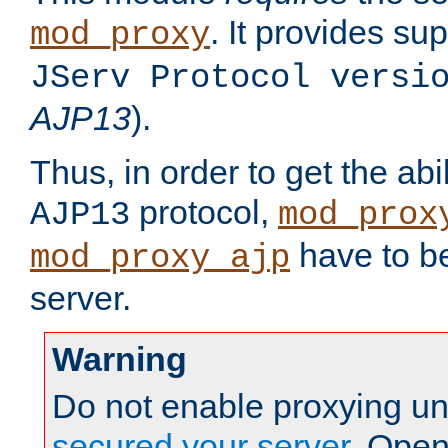
. It provides su
mod_proxy
JServ Protocol versi
AJP13
).
Thus, in order to get the abi
protocol,
AJP13
mod_prox
have to be
mod_proxy_ajp
server.
Warning
Do not enable proxying un
secured your server
. Open