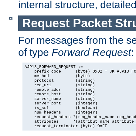
internal structure, detaile
Request Packet Str
For messages from the ser
of type
Forward Request
:
AJP13_FORWARD_REQUEST :=

    prefix_code      (byte) 0x02 = JK_AJP13_FO
    method           (byte)

    protocol         (string)

    req_uri          (string)

    remote_addr      (string)

    remote_host      (string)

    server_name      (string)

    server_port      (integer)

    is_ssl           (boolean)

    num_headers      (integer)

    request_headers *(req_header_name req_head
    attributes      *(attribut_name attribute_
    request_terminator (byte) OxFF