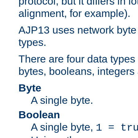
protocol, but it differs in 
alignment, for example).
AJP13 uses network byte o
types.
There are four data types 
bytes, booleans, integers 
Byte
A single byte.
Boolean
A single byte,
1 = tr