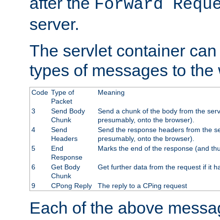
after the
Forward Requ
server.
The servlet container can
types of messages to the
Code
Type of
Meaning
Packet
3
Send Body
Send a chunk of the body from the serv
Chunk
presumably, onto the browser).
4
Send
Send the response headers from the ser
Headers
presumably, onto the browser).
5
End
Marks the end of the response (and thu
Response
6
Get Body
Get further data from the request if it h
Chunk
9
CPong Reply
The reply to a CPing request
Each of the above messag