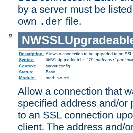
by a server must be listed 
own
file.
.der
NWSSLUpgradeabl
Description:
Allows a connection to be upgraded to an SSL
Syntax:
NWSSLUpgradeable [
IP-address
:]
portnu
Context:
server config
Status:
Base
Module:
mod_nw_ssl
Allow a connection that w
specified address and/or 
to an SSL connection upo
client. The address and/o