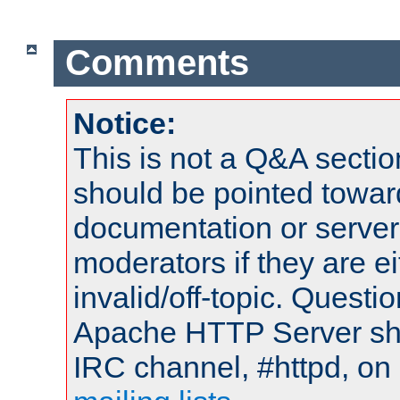
Comments
Notice:
This is not a Q&A sect
should be pointed towar
documentation or serve
moderators if they are 
invalid/off-topic. Quest
Apache HTTP Server shou
IRC channel, #httpd, on 