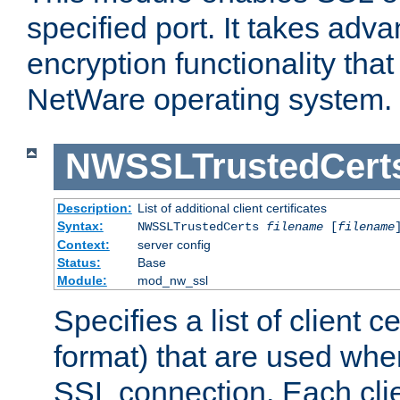
specified port. It takes adv
encryption functionality that 
NetWare operating system.
NWSSLTrustedCert
Description:
List of additional client certificates
Syntax:
NWSSLTrustedCerts
filename
[
filename
Context:
server config
Status:
Base
Module:
mod_nw_ssl
Specifies a list of client c
format) that are used whe
SSL connection. Each clie