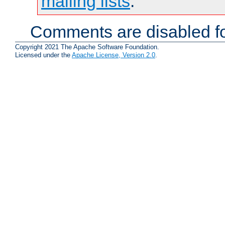
mailing lists
.
Comments are disabled fo
Copyright 2021 The Apache Software Foundation.
Licensed under the
Apache License, Version 2.0
.