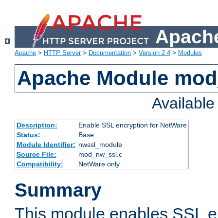
Apache
Apache
>
HTTP Server
>
Documentation
>
Version 2.4
>
Modules
Apache Module mod
Availabl
Description:
Enable SSL encryption for NetWare
Status:
Base
Module Identifier:
nwssl_module
Source File:
mod_nw_ssl.c
Compatibility:
NetWare only
Summary
This module enables SSL en