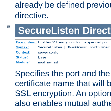
already be defined previo
directive.
SecureListen
Direct
Description:
Enables SSL encryption for the specified port
Syntax:
SecureListen [
IP-address
:]
portnumber
Context:
server config
Status:
Base
Module:
mod_nw_ssl
Specifies the port and th
certificate name that will
SSL encryption. An option
also enables mutual authe