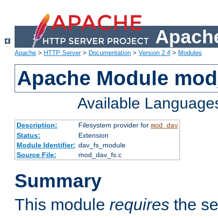
Apache
Apache
>
HTTP Server
>
Documentation
>
Version 2.4
>
Modules
Apache Module mod
Available Language
Description:
Filesystem provider for
mod_dav
Status:
Extension
Module Identifier:
dav_fs_module
Source File:
mod_dav_fs.c
Summary
This module
requires
the se