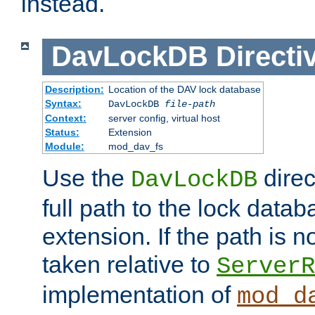
instead.
DavLockDB
Directi
Description:
Location of the DAV lock database
Syntax:
DavLockDB
file-path
Context:
server config, virtual host
Status:
Extension
Module:
mod_dav_fs
Use the
direc
DavLockDB
full path to the lock data
extension. If the path is no
taken relative to
ServerR
implementation of
mod_d