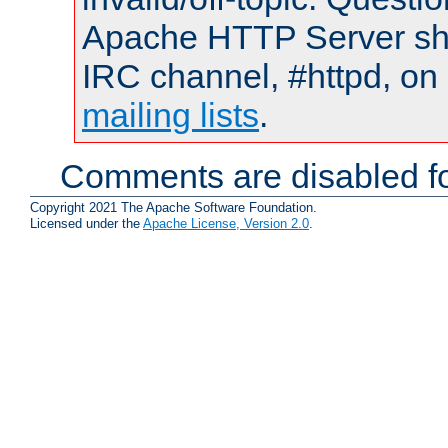
Apache HTTP Server shou
IRC channel, #httpd, on 
mailing lists
.
Comments are disabled fo
Copyright 2021 The Apache Software Foundation.
Licensed under the
Apache License, Version 2.0
.