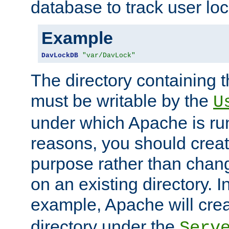
database to track user loc
Example
DavLockDB
"var/DavLock"
The directory containing t
must be writable by the
U
under which Apache is run
reasons, you should create
purpose rather than chan
on an existing directory. 
example, Apache will creat
directory under the
Serv