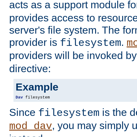
acts as a support module f
provides access to resource
server's file system. The fo
provider is
.
filesystem
m
providers will be invoked b
directive:
Example
Dav
 filesystem
Since
is the d
filesystem
, you may simply 
mod_dav