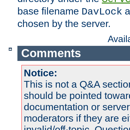
base filename
a
DavLock
chosen by the server.
Avai
Comments
Notice:
This is not a Q&A sect
should be pointed towar
documentation or serve
moderators if they are 
invalid/off-topic. Quest