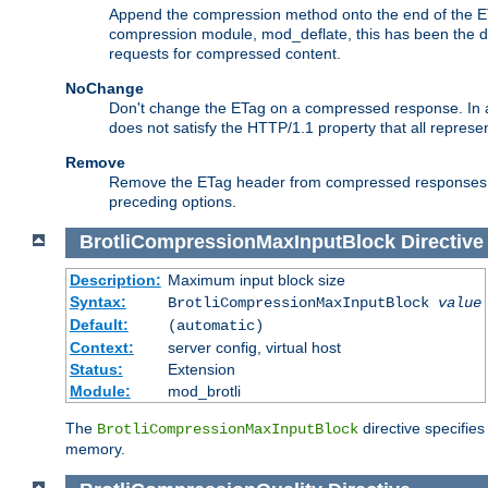
Append the compression method onto the end of the E
compression module, mod_deflate, this has been the def
requests for compressed content.
NoChange
Don't change the ETag on a compressed response. In an
does not satisfy the HTTP/1.1 property that all repres
Remove
Remove the ETag header from compressed responses. Th
preceding options.
BrotliCompressionMaxInputBlock
Directive
Description:
Maximum input block size
Syntax:
BrotliCompressionMaxInputBlock
value
Default:
(automatic)
Context:
server config, virtual host
Status:
Extension
Module:
mod_brotli
The
directive specifie
BrotliCompressionMaxInputBlock
memory.