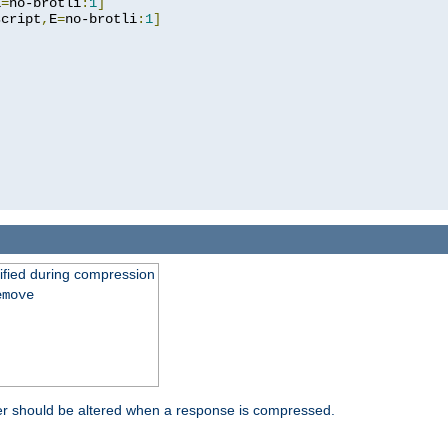
E
=
no-brotli
:
1
]
script
,
E
=
no-brotli
:
1
]
fied during compression
emove
er should be altered when a response is compressed.