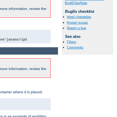
BrotliFilterNote
more information, review the
Bugfix checklist
httpd changelog
Known issues
Report a bug
See also
ion
/
javascript
Filters
Comments
more information, review the
ntainer where it is placed:
re is an example of enabling