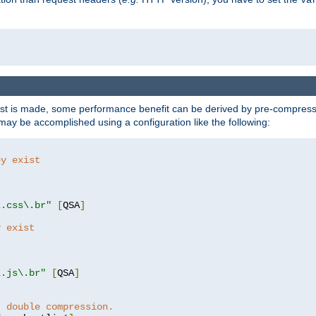
t is made, some performance benefit can be derived by pre-compressin
ay be accomplished using a configuration like the following:
ey exist
"
"
\.css\.br"
[
QSA
]
y exist
"
"
\.js\.br"
[
QSA
]
t double compression.