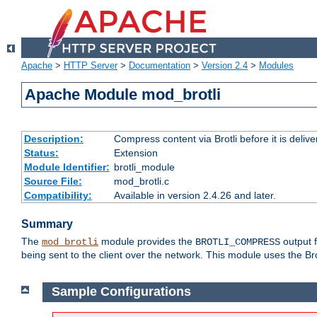
Apache
>
HTTP Server
>
Documentation
>
Version 2.4
>
Modules
Apache Module mod_brotli
Description:
Compress content via Brotli before it is delive
Status:
Extension
Module Identifier:
brotli_module
Source File:
mod_brotli.c
Compatibility:
Available in version 2.4.26 and later.
Summary
The
module provides the
output f
mod_brotli
BROTLI_COMPRESS
being sent to the client over the network. This module uses the Bro
Sample Configurations