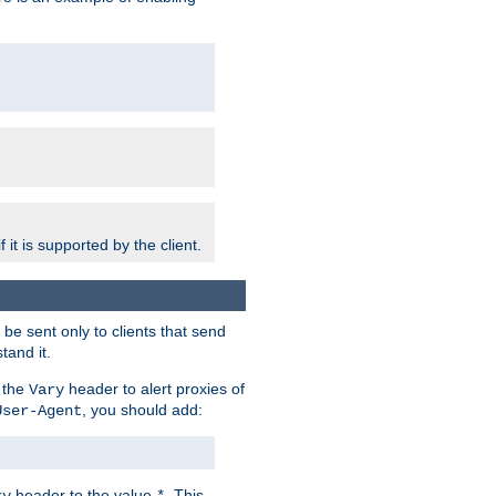
 it is supported by the client.
e sent only to clients that send
tand it.
 the
header to alert proxies of
Vary
, you should add:
User-Agent
header to the value
. This
ry
*