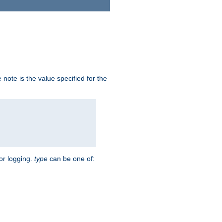
note is the value specified for the
for logging.
type
can be one of: