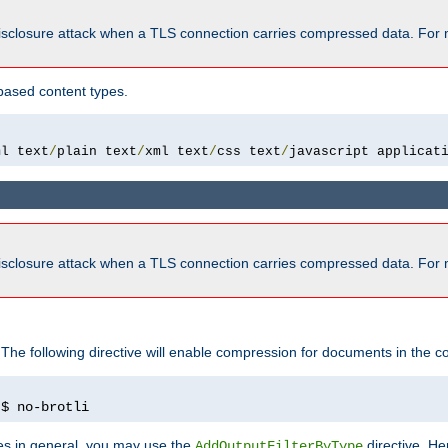
isclosure attack when a TLS connection carries compressed data. For 
based content types.
ml text
/
plain text
/
xml text
/
css text
/
javascript applicat
isclosure attack when a TLS connection carries compressed data. For 
 The following directive will enable compression for documents in the co
)
$ no-brotli
pes in general, you may use the
directive. He
AddOutputFilterByType