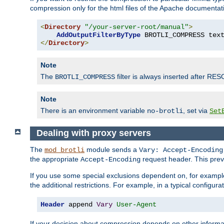
compression only for the html files of the Apache documentat
<
Directory
"/your-server-root/manual"
>
AddOutputFilterByType
 BROTLI_COMPRESS tex
</
Directory
>
Note
The
filter is always inserted after RES
BROTLI_COMPRESS
Note
There is an environment variable
, set via
no-brotli
Set
Dealing with proxy servers
The
module sends a
mod_brotli
Vary: Accept-Encoding
the appropriate
request header. This preve
Accept-Encoding
If you use some special exclusions dependent on, for exampl
the additional restrictions. For example, in a typical configur
Header
 append 
Vary
User-Agent
If your decision about compression depends on other informa