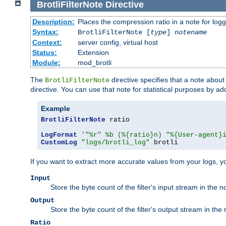
BrotliFilterNote
Directive
Description:
Places the compression ratio in a note for log
Syntax:
BrotliFilterNote [
type
]
notename
Context:
server config, virtual host
Status:
Extension
Module:
mod_brotli
The
directive specifies that a note abou
BrotliFilterNote
directive. You can use that note for statistical purposes by a
Example
BrotliFilterNote
 ratio

LogFormat
'"%r" %b (%{ratio}n) "%{User-agent}
CustomLog
"logs/brotli_log"
 brotli
If you want to extract more accurate values from your logs, 
Input
Store the byte count of the filter's input stream in the n
Output
Store the byte count of the filter's output stream in the 
Ratio