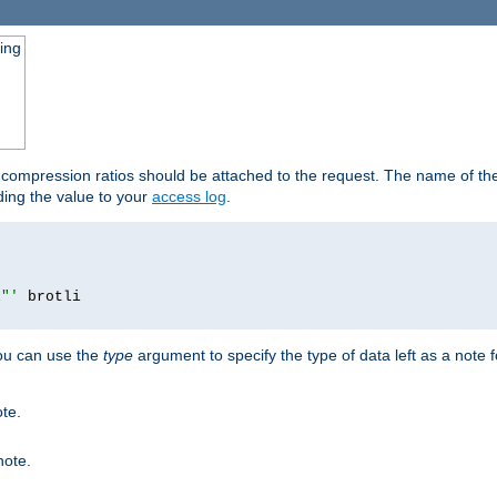
ging
t compression ratios should be attached to the request. The name of the 
dding the value to your
access log
.
i"'
you can use the
type
argument to specify the type of data left as a note 
ote.
note.