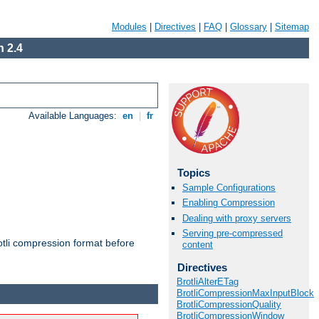
Modules
|
Directives
|
FAQ
|
Glossary
|
Sitemap
 2.4
Available Languages:
en
|
fr
Topics
Sample Configurations
Enabling Compression
Dealing with proxy servers
Serving pre-compressed
otli compression format before
content
Directives
BrotliAlterETag
BrotliCompressionMaxInputBlock
BrotliCompressionQuality
BrotliCompressionWindow