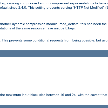
Tag, causing compressed and uncompressed representations to have 
ault since 2.4.0. This setting prevents serving "HTTP Not Modified" (
other dynamic compression module, mod_deflate, this has been the defa
entations of the same resource have unique ETags.
is prevents some conditional requests from being possible, but avoi
s the maximum input block size between 16 and 24, with the caveat that 