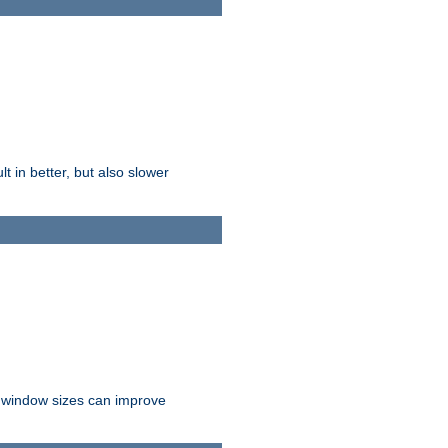
t in better, but also slower
r window sizes can improve