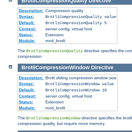
BrotliCompressionQuality
Directive
Description:
Compression quality
Syntax:
BrotliCompressionQuality
value
Default:
BrotliCompressionQuality 5
Context:
server config, virtual host
Status:
Extension
Module:
mod_brotli
The
directive specifies the com
BrotliCompressionQuality
compression.
BrotliCompressionWindow
Directive
Description:
Brotli sliding compression window size
Syntax:
BrotliCompressionWindow
value
Default:
BrotliCompressionWindow 18
Context:
server config, virtual host
Status:
Extension
Module:
mod_brotli
The
directive specifies the bro
BrotliCompressionWindow
compression quality, but require more memory.