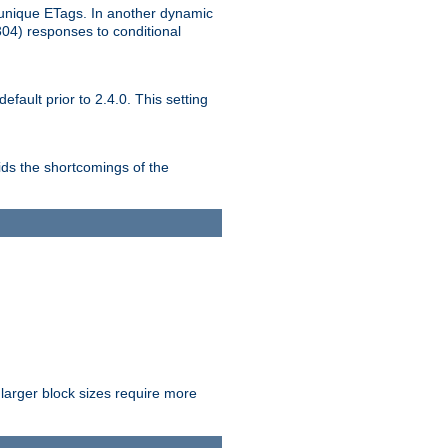
unique ETags. In another dynamic
304) responses to conditional
ult prior to 2.4.0. This setting
ds the shortcomings of the
larger block sizes require more