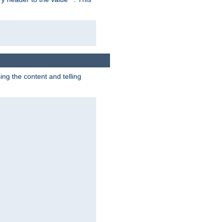
g the content and telling