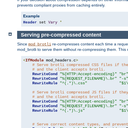
prevents compliant proxies from caching entirely.
Example
Header
 set 
Vary
*
Serving pre-compressed content
Since
re-compresses content each time a reques
mod_brotli
mod_brotli to serve them without re-compressing them. This m
<
IfModule
 mod_headers
.
c
>
# Serve brotli compressed CSS files if th
# and the client accepts brotli.
RewriteCond
"%{HTTP:Accept-encoding}"
"br
RewriteCond
"%{REQUEST_FILENAME}\.br"
"-s
RewriteRule
"^(.*)\.css"
"$1
# Serve brotli compressed JS files if the
# and the client accepts brotli.
RewriteCond
"%{HTTP:Accept-encoding}"
"br
RewriteCond
"%{REQUEST_FILENAME}\.br"
"-s
RewriteRule
"^(.*)\.js"
"$1
# Serve correct content types, and preven