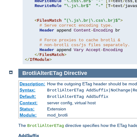
RewriteRule
"\.css\.br$"
"-"
[
T
=
text
/
css
,
RewriteRule
"\.js\.br$"
"-"
[
T
=
text
/
java
<
FilesMatch
"(\.js\.br|\.css\.br)$"
>
# Serve correct encoding type.
Header
 append 
Content
-
Encoding
 br

# Force proxies to cache brotli &
# non-brotli css/js files separately.
Header
 append 
Vary
Accept
-
Encoding
</
FilesMatch
>
</
IfModule
>
BrotliAlterETag
Directive
Description:
How the outgoing ETag header should be modi
Syntax:
BrotliAlterETag AddSuffix|NoChange|R
Default:
BrotliAlterETag AddSuffix
Context:
server config, virtual host
Status:
Extension
Module:
mod_brotli
The
directive specifies how the ETag had
BrotliAlterETag
AddSuffix