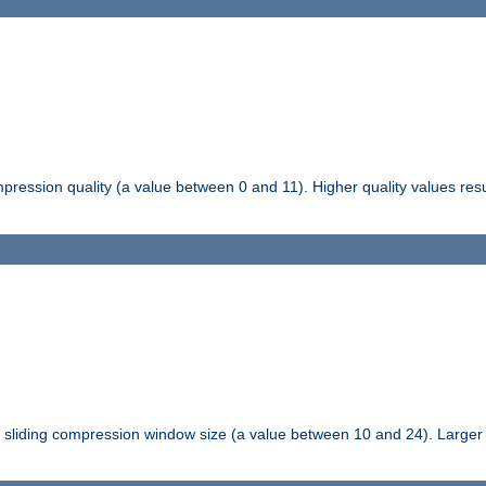
pression quality (a value between 0 and 11). Higher quality values resul
tli sliding compression window size (a value between 10 and 24). Large