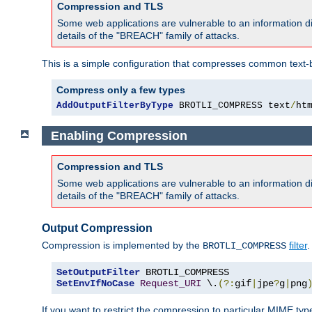
Compression and TLS
Some web applications are vulnerable to an information d
details of the "BREACH" family of attacks.
This is a simple configuration that compresses common text-
Compress only a few types
AddOutputFilterByType
 BROTLI_COMPRESS text
/
ht
Enabling Compression
Compression and TLS
Some web applications are vulnerable to an information d
details of the "BREACH" family of attacks.
Output Compression
Compression is implemented by the
filter
.
BROTLI_COMPRESS
SetOutputFilter
SetEnvIfNoCase
Request_URI
 \.
(?:
gif
|
jpe
?
g
|
png
If you want to restrict the compression to particular MIME ty