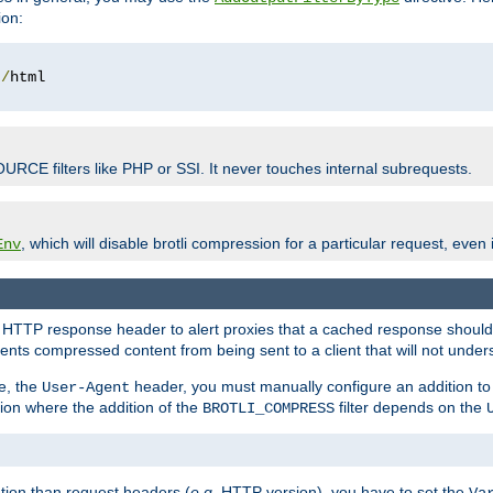
ion:
t
/
OURCE filters like PHP or SSI. It never touches internal subrequests.
, which will disable brotli compression for a particular request, even if
Env
HTTP response header to alert proxies that a cached response should b
nts compressed content from being sent to a client that will not unders
e, the
header, you must manually configure an addition to
User-Agent
ation where the addition of the
filter depends on the
BROTLI_COMPRESS
tion than request headers (
e.g.
HTTP version), you have to set the
Va