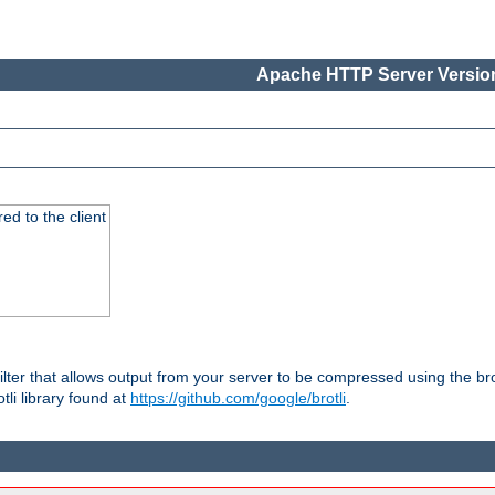
Apache HTTP Server Version
red to the client
ilter that allows output from your server to be compressed using the br
tli library found at
https://github.com/google/brotli
.