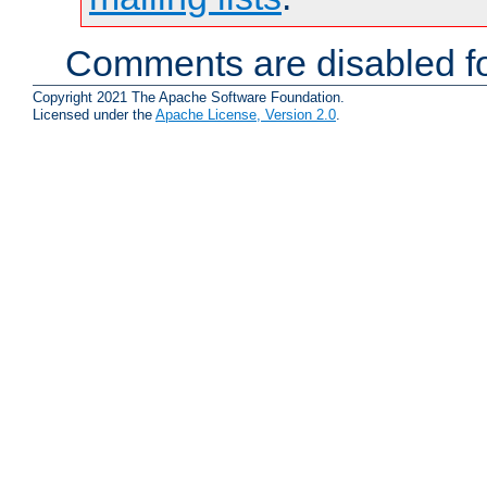
Comments are disabled fo
Copyright 2021 The Apache Software Foundation.
Licensed under the
Apache License, Version 2.0
.