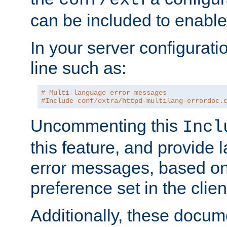
can be included to enable 
In your server configuration
line such as:
# Multi-language error messages
#Include conf/extra/httpd-multilang-errordoc.
Uncommenting this
Incl
this feature, and provide
error messages, based o
preference set in the clie
Additionally, these docum