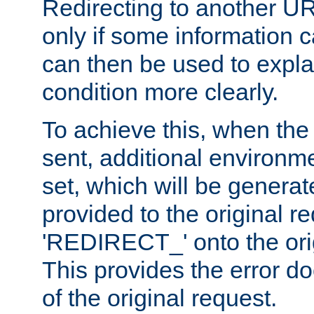
Redirecting to another UR
only if some information
can then be used to explai
condition more clearly.
To achieve this, when the e
sent, additional environme
set, which will be genera
provided to the original 
'REDIRECT_' onto the ori
This provides the error d
of the original request.