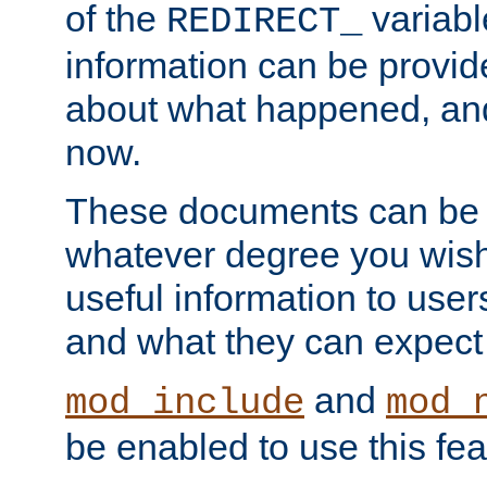
of the
variabl
REDIRECT_
information can be provid
about what happened, an
now.
These documents can be 
whatever degree you wish
useful information to user
and what they can expect t
and
mod_include
mod_
be enabled to use this fea