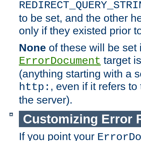
REDIRECT_QUERY_STRI
to be set, and the other h
only if they existed prior t
None
of these will be set i
target i
ErrorDocument
(anything starting with a
, even if it refers 
http:
the server).
Customizing Error
If you point your
ErrorD