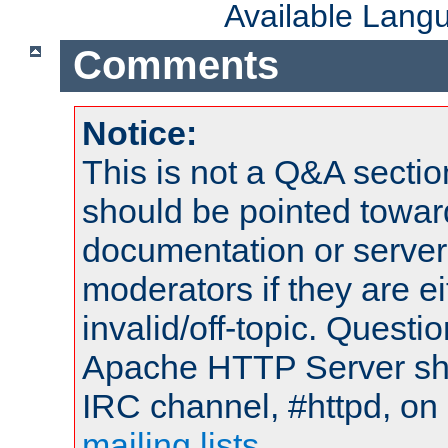
Available Lang
Comments
Notice:
This is not a Q&A sect
should be pointed towar
documentation or serve
moderators if they are 
invalid/off-topic. Quest
Apache HTTP Server shou
IRC channel, #httpd, on 
mailing lists
.