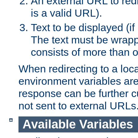
An external URL to redir
is a valid URL).
Text to be displayed (if
The text must be wrapped
consists of more than 
When redirecting to a loc
environment variables are 
response can be further 
not sent to external URLs
Available Variables