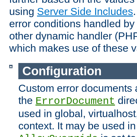
using
Server Side Includes
error conditions handled by
other dynamic handler (PHP
which makes use of these v
Configuration
Custom error documents a
the
dire
ErrorDocument
used in global, virtualhost
context. It may be used in 