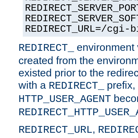
REDIRECT_SERVER_POR
REDIRECT_SERVER_SOF
REDIRECT_URL=/cgi-b
environment v
REDIRECT_
created from the environ
existed prior to the redir
with a
prefix,
REDIRECT_
beco
HTTP_USER_AGENT
REDIRECT_HTTP_USER_
,
REDIRECT_URL
REDIRE