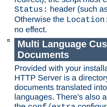
header (such a
Status:
Otherwise the
Location
no effect.
Multi Language Cus
Documents
Provided with your install
HTTP Server is a director
documents translated into 
languages. There's also a 
the
configura
conf/extra