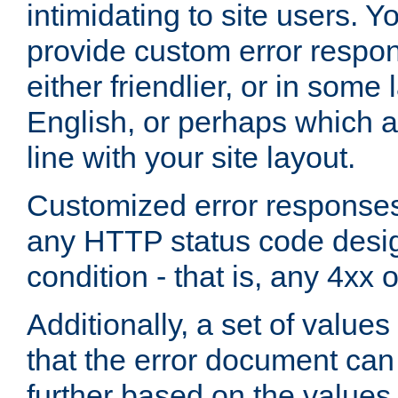
intimidating to site users. 
provide custom error respo
either friendlier, or in som
English, or perhaps which a
line with your site layout.
Customized error responses
any HTTP status code desig
condition - that is, any 4xx 
Additionally, a set of values
that the error document ca
further based on the values 