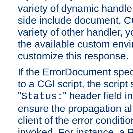
variety of dynamic handle
side include document, CG
variety of other handler, 
the available custom envi
customize this response.
If the ErrorDocument speci
to a CGI script, the script
"
" header field in
Status:
ensure the propagation al
client of the error conditi
invoked. For instance, a