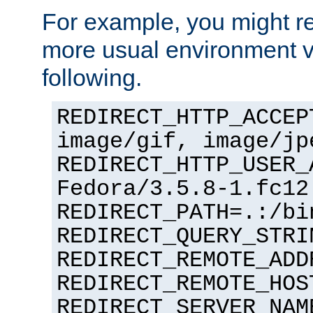
For example, you might rec
more usual environment v
following.
REDIRECT_HTTP_ACCEP
image/gif, image/jp
REDIRECT_HTTP_USER_
Fedora/3.5.8-1.fc12
REDIRECT_PATH=.:/bi
REDIRECT_QUERY_STRI
REDIRECT_REMOTE_ADD
REDIRECT_REMOTE_HOS
REDIRECT_SERVER_NAM