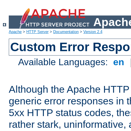
Apache
Apache
>
HTTP Server
>
Documentation
>
Version 2.4
Custom Error Resp
Available Languages:
en
Although the Apache HTTP 
generic error responses in t
5xx HTTP status codes, the
rather stark, uninformative,